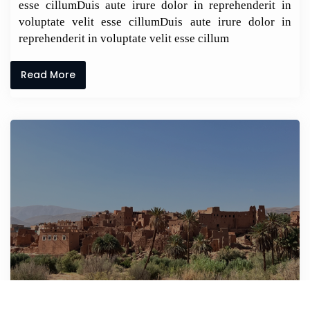
esse cillumDuis aute irure dolor in reprehenderit in
voluptate velit esse cillumDuis aute irure dolor in
reprehenderit in voluptate velit esse cillum
Read More