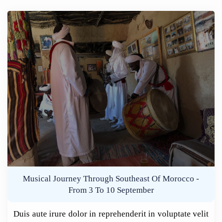
Musical Journey Through Southeast Of Morocco -
From 3 To 10 September
Duis aute irure dolor in reprehenderit in voluptate velit