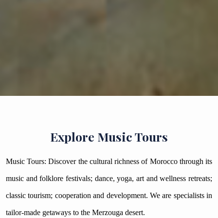
Explore Music Tours
Music Tours: Discover the cultural richness of Morocco through its
music and folklore festivals; dance, yoga, art and wellness retreats;
classic tourism; cooperation and development. We are specialists in
tailor-made getaways to the Merzouga desert.