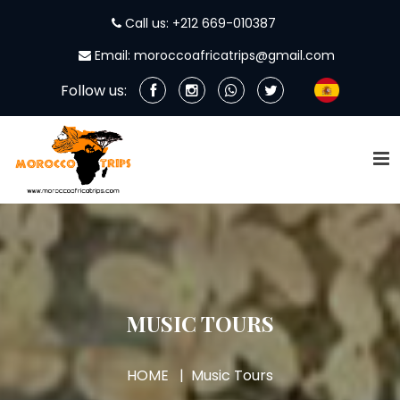
Call us: +212 669-010387
Email: moroccoafricatrips@gmail.com
Follow us:
MUSIC TOURS
HOME
Music Tours