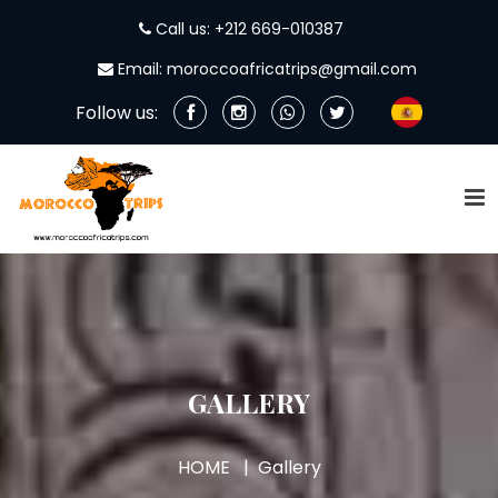
Call us: +212 669-010387
Email: moroccoafricatrips@gmail.com
Follow us:
GALLERY
HOME
Gallery