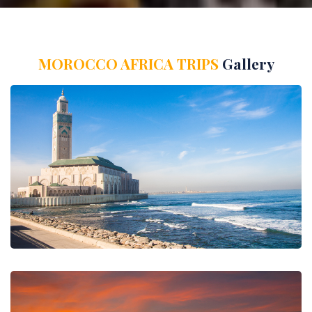
MOROCCO AFRICA TRIPS
Gallery